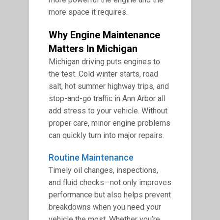
more space it requires.
Why Engine Maintenance
Matters In Michigan
Michigan driving puts engines to
the test. Cold winter starts, road
salt, hot summer highway trips, and
stop-and-go traffic in Ann Arbor all
add stress to your vehicle. Without
proper care, minor engine problems
can quickly turn into major repairs.
Routine Maintenance
Timely oil changes, inspections,
and fluid checks—not only improves
performance but also helps prevent
breakdowns when you need your
vehicle the most. Whether you’re