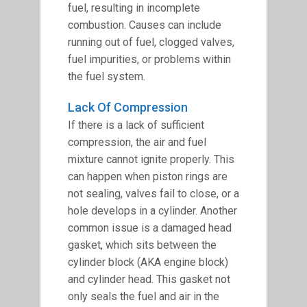
fuel, resulting in incomplete
combustion. Causes can include
running out of fuel, clogged valves,
fuel impurities, or problems within
the fuel system.
Lack Of Compression
If there is a lack of sufficient
compression, the air and fuel
mixture cannot ignite properly. This
can happen when piston rings are
not sealing, valves fail to close, or a
hole develops in a cylinder. Another
common issue is a damaged head
gasket, which sits between the
cylinder block (AKA engine block)
and cylinder head. This gasket not
only seals the fuel and air in the