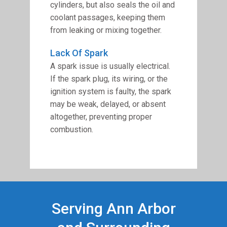
cylinders, but also seals the oil and
coolant passages, keeping them
from leaking or mixing together.
Lack Of Spark
A spark issue is usually electrical.
If the spark plug, its wiring, or the
ignition system is faulty, the spark
may be weak, delayed, or absent
altogether, preventing proper
combustion.
Serving Ann Arbor