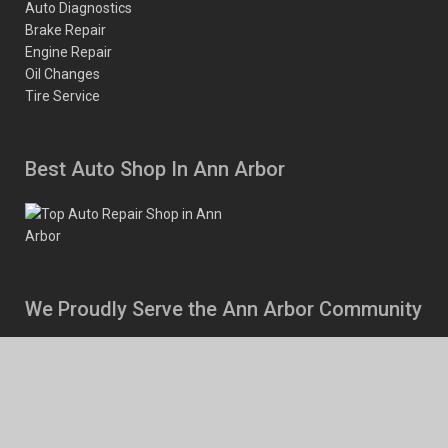
Auto Diagnostics
Brake Repair
Engine Repair
Oil Changes
Tire Service
Best Auto Shop In Ann Arbor
We Proudly Serve the Ann Arbor Community