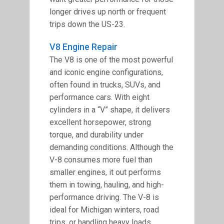
longer drives up north or frequent
trips down the US-23.
V8 Engine Repair
The V8 is one of the most powerful
and iconic engine configurations,
often found in trucks, SUVs, and
performance cars. With eight
cylinders in a “V” shape, it delivers
excellent horsepower, strong
torque, and durability under
demanding conditions. Although the
V-8 consumes more fuel than
smaller engines, it out performs
them in towing, hauling, and high-
performance driving. The V-8 is
ideal for Michigan winters, road
trips, or handling heavy loads