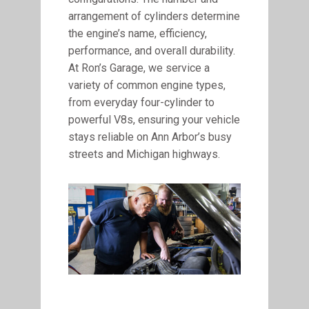
arrangement of cylinders determine
the engine’s name, efficiency,
performance, and overall durability.
At Ron’s Garage, we service a
variety of common engine types,
from everyday four-cylinder to
powerful V8s, ensuring your vehicle
stays reliable on Ann Arbor’s busy
streets and Michigan highways.