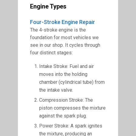
Engine Types
Four-Stroke Engine Repair
The 4-stroke engine is the
foundation for most vehicles we
see in our shop. It cycles through
four distinct stages:
Intake Stroke: Fuel and air
moves into the holding
chamber (cylindrical tube) from
the intake valve.
Compression Stroke: The
piston compresses the mixture
against the spark plug.
Power Stroke: A spark ignites
the mixture, producing an