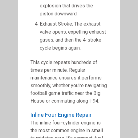
explosion that drives the
piston downward.
Exhaust Stroke: The exhaust
valve opens, expelling exhaust
gases, and then the 4-stroke
cycle begins again.
This cycle repeats hundreds of
times per minute. Regular
maintenance ensures it performs
smoothly, whether you’re navigating
football game traffic near the Big
House or commuting along I-94.
Inline Four Engine Repair
The inline four-cylinder engine is
the most common engine in small