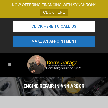
NOW OFFERING FINANCING WITH SYNCHRONY
CLICK HERE
CLICK HERE TO CALL US
MAKE AN APPOINTMENT
ENGINE REPAIR IN ANN ARBOR