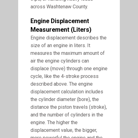
across Washtenaw County.
Engine Displacement
Measurement (liters)
Engine displacement describes the
size of an engine in liters. It
measures the maximum amount of
air the engine cylinders can
displace (move) through one engine
cycle, like the 4-stroke process
described above. The engine
displacement calculation includes
the cylinder diameter (bore), the
distance the piston travels (stroke),
and the number of cylinders in the
engine. The higher the
displacement value, the bigger,
more powerful the engine and the