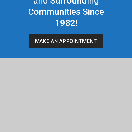
and Surrounding
Communities Since
1982!
MAKE AN APPOINTMENT