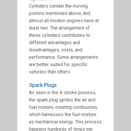
Cylinders contain the moving
pistons mentioned above, and
almost all modern engines have at
least two. The arrangement of
these cylinders contributes to
different advantages and
disadvantages, costs, and
performance. Some arrangements
are better suited for specific
vehicles than others.
Spark Plugs
As seen in the 4-stroke process,
the spark plug ignites the air and
fuel mixture, creating combustion,
which harnesses the fuel mixture
as mechanical energy. This process
happens hundreds of times per