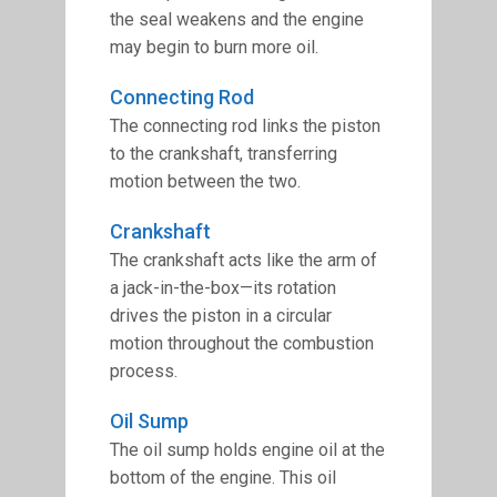
the seal weakens and the engine
may begin to burn more oil.
Connecting Rod
The connecting rod links the piston
to the crankshaft, transferring
motion between the two.
Crankshaft
The crankshaft acts like the arm of
a jack-in-the-box—its rotation
drives the piston in a circular
motion throughout the combustion
process.
Oil Sump
The oil sump holds engine oil at the
bottom of the engine. This oil