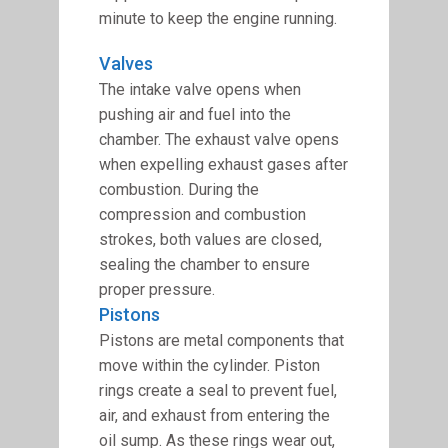
minute to keep the engine running.
Valves
The intake valve opens when
pushing air and fuel into the
chamber. The exhaust valve opens
when expelling exhaust gases after
combustion. During the
compression and combustion
strokes, both values are closed,
sealing the chamber to ensure
proper pressure.
Pistons
Pistons are metal components that
move within the cylinder. Piston
rings create a seal to prevent fuel,
air, and exhaust from entering the
oil sump. As these rings wear out,