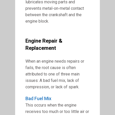
lubricates moving parts and
prevents metal-on-metal contact
between the crankshaft and the
engine block.
Engine Repair &
Replacement
When an engine needs repairs or
fails, the root cause is often
attributed to one of three main
issues: A bad fuel mix, lack of
compression, or lack of spark.
Bad Fuel Mix
This occurs when the engine
receives too much or too little air or