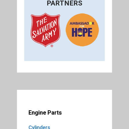
PARTNERS
Engine Parts
Cylinders