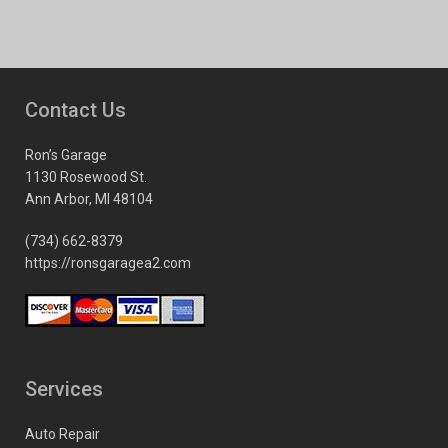
Contact Us
Ron’s Garage
1130 Rosewood St.
Ann Arbor, MI 48104
(734) 662-8379
https://ronsgaragea2.com
Services
Auto Repair