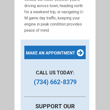
driving across town, heading north
for a weekend trip, or navigating U-
M game day traffic, keeping your
engine in peak condition provides
peace of mind.
CALL US TODAY:
(734) 662-8379
SUPPORT OUR