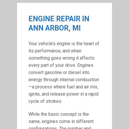
ENGINE REPAIR IN
ANN ARBOR, MI
Your vehicle’s engine is the heart of
its performance, and when
something goes wrong it affects
every part of your drive. Engines
convert gasoline or diesel into
energy through internal combustion
—a process where fuel and air mix,
ignite, and release power in a rapid
cycle of strokes.
While the basic concept is the
same, engines come in different
configurations. The number and