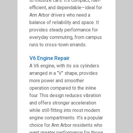
to midsize cars. It’s compact, fuel-
efficient, and dependable—ideal for
Ann Arbor drivers who need a
balance of reliability and space. It
provides steady performance for
everyday commuting, from campus
runs to cross-town errands.
V6 Engine Repair
A V6 engine, with its six cylinders
arranged in a “V” shape, provides
more power and smoother
operation compared to the inline
four. This design reduces vibration
and offers stronger acceleration
while still fitting into most modern
engine compartments. It’s a popular
choice for Ann Arbor residents who
want greater performance for those