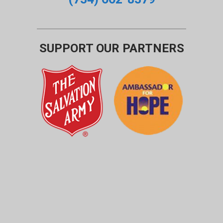
SUPPORT OUR PARTNERS