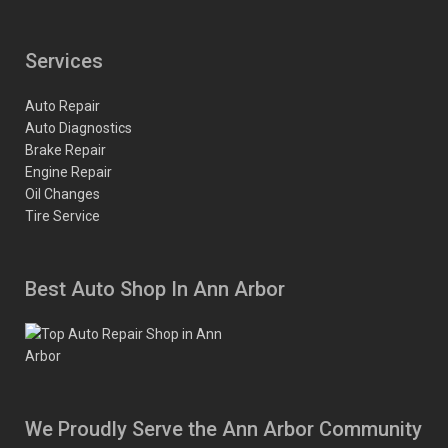
Services
Auto Repair
Auto Diagnostics
Brake Repair
Engine Repair
Oil Changes
Tire Service
Best Auto Shop In Ann Arbor
We Proudly Serve the Ann Arbor Community