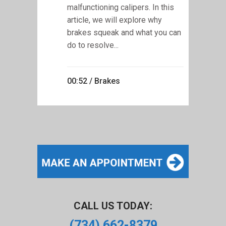
malfunctioning calipers. In this
article, we will explore why
brakes squeak and what you can
do to resolve...
00:52 /
Brakes
CALL US TODAY:
(734) 662-8379