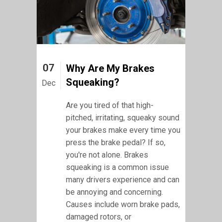
07
Why Are My Brakes
Squeaking?
Dec
Are you tired of that high-
pitched, irritating, squeaky sound
your brakes make every time you
press the brake pedal? If so,
you're not alone. Brakes
squeaking is a common issue
many drivers experience and can
be annoying and concerning.
Causes include worn brake pads,
damaged rotors, or