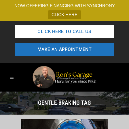
NOW OFFERING FINANCING WITH SYNCHRONY
CLICK HERE
CLICK HERE TO CALL US
MAKE AN APPOINTMENT
GENTLE BRAKING TAG