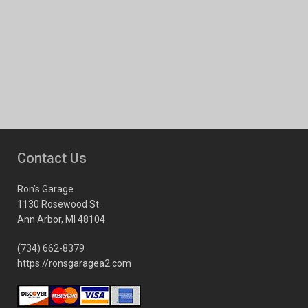
Contact Us
Ron’s Garage
1130 Rosewood St.
Ann Arbor, MI 48104
(734) 662-8379
https://ronsgaragea2.com