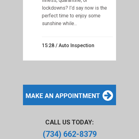
illness, quarantine, or
lockdowns? I’d say now is the
perfect time to enjoy some
sunshine while...
15:28 /
Auto Inspection
CALL US TODAY:
(734) 662-8379