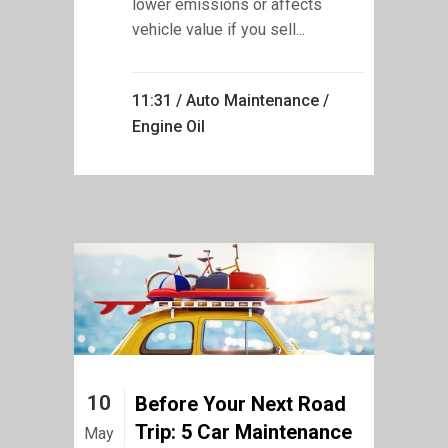
lower emissions or affects
vehicle value if you sell...
11:31 /
Auto Maintenance
/
Engine Oil
10
Before Your Next Road
Trip: 5 Car Maintenance
May