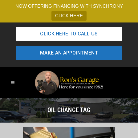
NOW OFFERING FINANCING WITH SYNCHRONY
CLICK HERE
CLICK HERE TO CALL US
MAKE AN APPOINTMENT
OIL CHANGE TAG