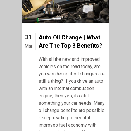
31
Auto Oil Change | What
Are The Top 8 Benefits?
Mar
With all the new and improved
vehicles on the road today, are
you wondering if oil changes are
still a thing? If you drive an auto
with an internal combustion
engine, then yes, it's still
something your car needs. Many
oil change benefits are possible
- keep reading to see if it
improves fuel economy with