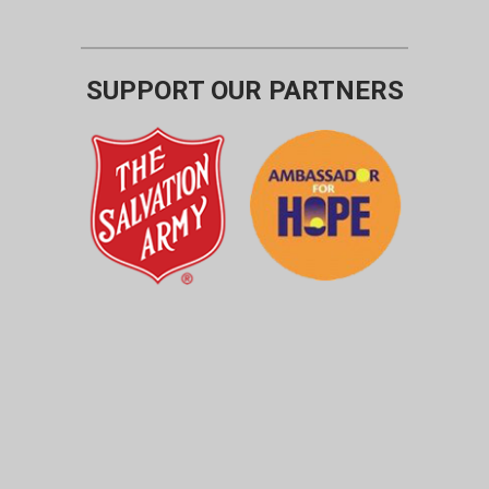
SUPPORT OUR PARTNERS