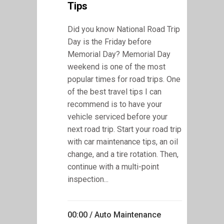
Tips
Did you know National Road Trip
Day is the Friday before
Memorial Day? Memorial Day
weekend is one of the most
popular times for road trips. One
of the best travel tips I can
recommend is to have your
vehicle serviced before your
next road trip. Start your road trip
with car maintenance tips, an oil
change, and a tire rotation. Then,
continue with a multi-point
inspection...
00:00 /
Auto Maintenance