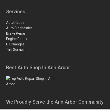
Services
Auto Repair
Auto Diagnostics
Brake Repair
Engine Repair
Oil Changes
Tire Service
Best Auto Shop In Ann Arbor
We Proudly Serve the Ann Arbor Community