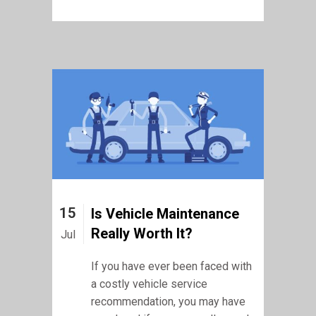
15
Is Vehicle Maintenance
Really Worth It?
Jul
If you have ever been faced with
a costly vehicle service
recommendation, you may have