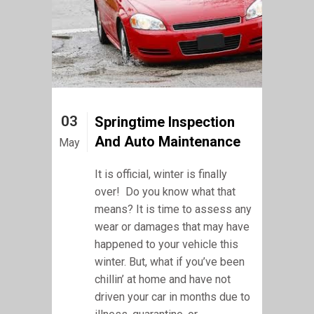
03
Springtime Inspection
And Auto Maintenance
May
It is official, winter is finally
over! Do you know what that
means? It is time to assess any
wear or damages that may have
happened to your vehicle this
winter. But, what if you’ve been
chillin’ at home and have not
driven your car in months due to