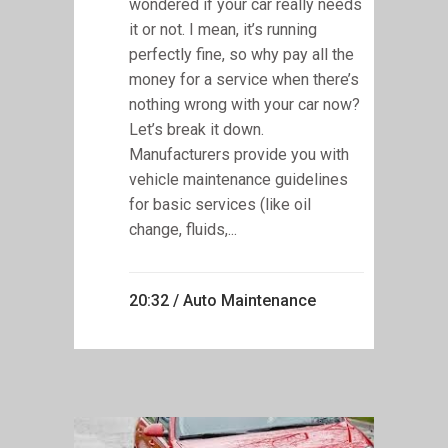
wondered if your car really needs
it or not. I mean, it’s running
perfectly fine, so why pay all the
money for a service when there’s
nothing wrong with your car now?
Let’s break it down.
Manufacturers provide you with
vehicle maintenance guidelines
for basic services (like oil
change, fluids,...
20:32 /
Auto Maintenance