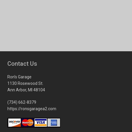
Contact Us
Ron’s Garage
1130 Rosewood St.
Ann Arbor, MI 48104
(734) 662-8379
https://ronsgaragea2.com