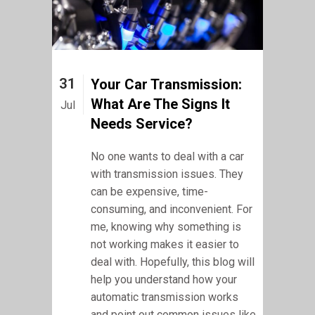
31
Your Car Transmission:
What Are The Signs It
Jul
Needs Service?
No one wants to deal with a car
with transmission issues. They
can be expensive, time-
consuming, and inconvenient. For
me, knowing why something is
not working makes it easier to
deal with. Hopefully, this blog will
help you understand how your
automatic transmission works
and point out common issues like