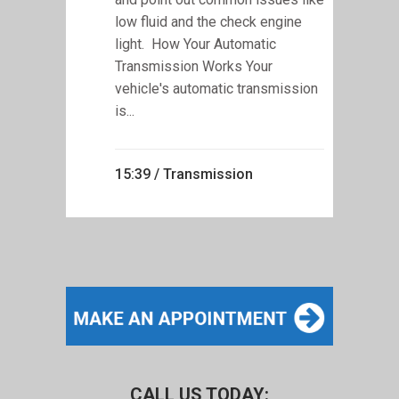
low fluid and the check engine
light. How Your Automatic
Transmission Works Your
vehicle's automatic transmission
is...
15:39 /
Transmission
CALL US TODAY: