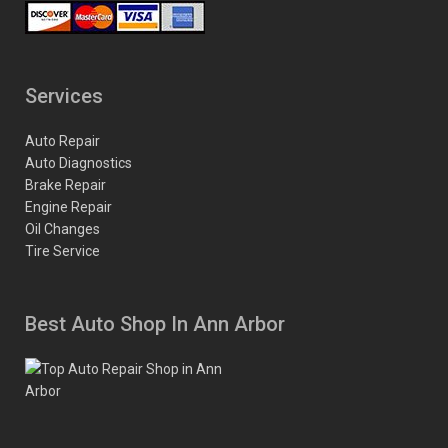
Services
Auto Repair
Auto Diagnostics
Brake Repair
Engine Repair
Oil Changes
Tire Service
Best Auto Shop In Ann Arbor