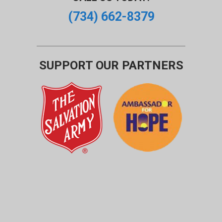
(734) 662-8379
SUPPORT OUR PARTNERS