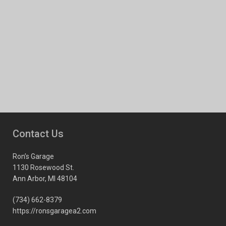
Contact Us
Ron’s Garage
1130 Rosewood St.
Ann Arbor, MI 48104
(734) 662-8379
https://ronsgaragea2.com