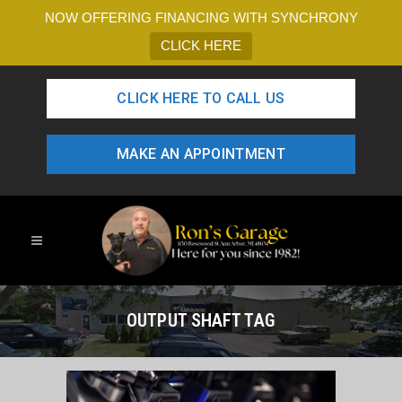
NOW OFFERING FINANCING WITH SYNCHRONY
CLICK HERE
CLICK HERE TO CALL US
MAKE AN APPOINTMENT
OUTPUT SHAFT TAG