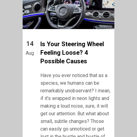
14
Is Your Steering Wheel
Feeling Loose? 4
Aug
Possible Causes
Have you ever noticed that as a
species, we humans can be
remarkably unobservant? I mean,
if it's wrapped in neon lights and
making a loud noise, sure, it will
get our attention. But what about
small, subtle changes? Those
can easily go unnoticed or get
lost in the hustle and bustle of