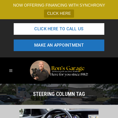
NOW OFFERING FINANCING WITH SYNCHRONY
CLICK HERE
CLICK HERE TO CALL US
MAKE AN APPOINTMENT
STEERING COLUMN TAG