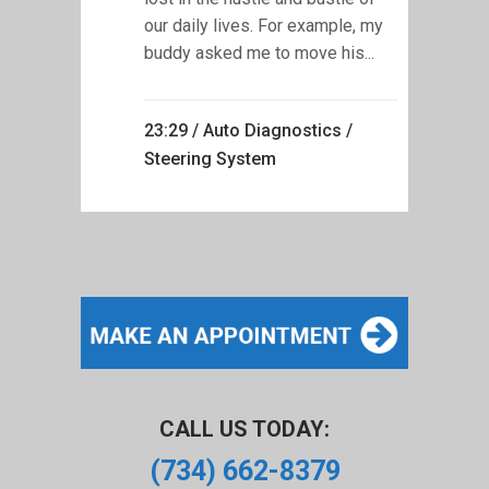
our daily lives. For example, my
buddy asked me to move his...
23:29 /
Auto Diagnostics
/
Steering System
CALL US TODAY:
(734) 662-8379