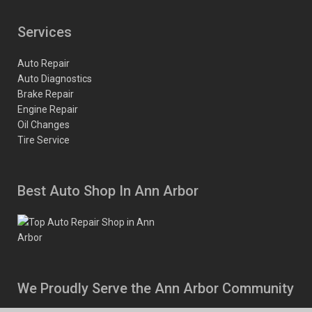
Services
Auto Repair
Auto Diagnostics
Brake Repair
Engine Repair
Oil Changes
Tire Service
Best Auto Shop In Ann Arbor
We Proudly Serve the Ann Arbor Community