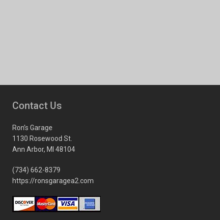
Contact Us
Ron’s Garage
1130 Rosewood St.
Ann Arbor, MI 48104
(734) 662-8379
https://ronsgaragea2.com