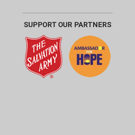
SUPPORT OUR PARTNERS