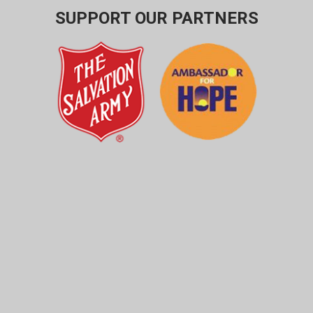
SUPPORT OUR PARTNERS