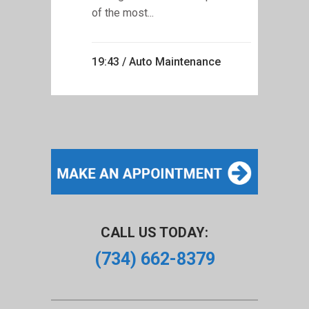
of the most...
19:43 /
Auto Maintenance
CALL US TODAY:
(734) 662-8379