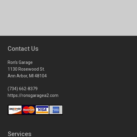
Contact Us
Ron’s Garage
1130 Rosewood St.
Ann Arbor, MI 48104
(734) 662-8379
https://ronsgaragea2.com
Services