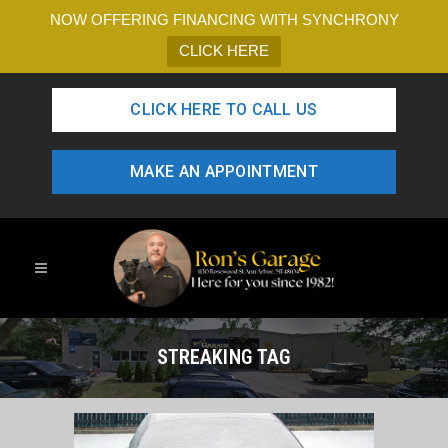
NOW OFFERING FINANCING WITH SYNCHRONY
CLICK HERE
CLICK HERE TO CALL US
MAKE AN APPOINTMENT
STREAKING TAG