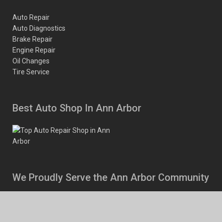
Auto Repair
Auto Diagnostics
Brake Repair
Engine Repair
Oil Changes
Tire Service
Best Auto Shop In Ann Arbor
We Proudly Serve the Ann Arbor Community