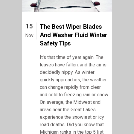
15
The Best Wiper Blades
And Washer Fluid Winter
Nov
Safety Tips
It's that time of year again. The
leaves have fallen, and the air is
decidedly nippy. As winter
quickly approaches, the weather
can change rapidly from clear
and cold to freezing rain or snow.
On average, the Midwest and
areas near the Great Lakes
experience the snowiest or icy
road deaths. Did you know that
Michigan ranks in the top 5 list