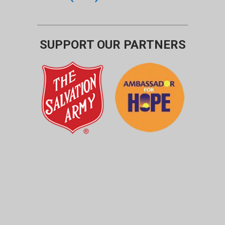
SUPPORT OUR PARTNERS