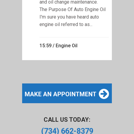
and oil change maintenance.
The Purpose Of Auto Engine Oil
I'm sure you have heard auto
engine oil referred to as...
15:59 /
Engine Oil
CALL US TODAY:
(734) 662-8379