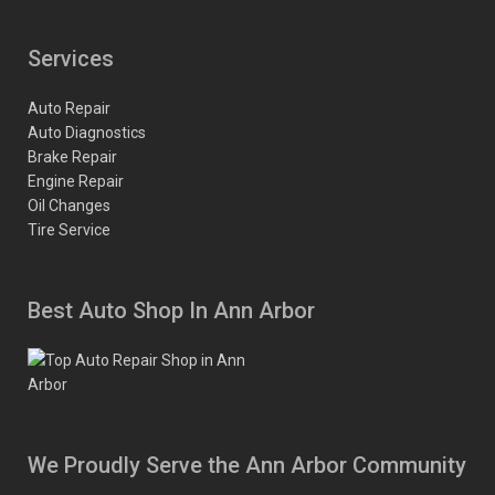
Services
Auto Repair
Auto Diagnostics
Brake Repair
Engine Repair
Oil Changes
Tire Service
Best Auto Shop In Ann Arbor
We Proudly Serve the Ann Arbor Community