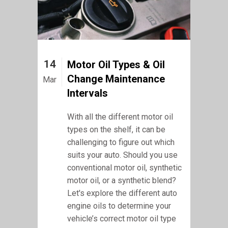
14
Motor Oil Types & Oil
Change Maintenance
Mar
Intervals
With all the different motor oil
types on the shelf, it can be
challenging to figure out which
suits your auto. Should you use
conventional motor oil, synthetic
motor oil, or a synthetic blend?
Let's explore the different auto
engine oils to determine your
vehicle’s correct motor oil type