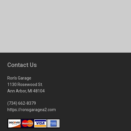
Contact Us
Ron’s Garage
1130 Rosewood St.
Ann Arbor, MI 48104
(734) 662-8379
https://ronsgaragea2.com