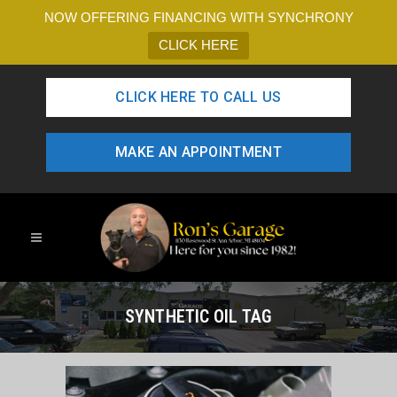
NOW OFFERING FINANCING WITH SYNCHRONY
CLICK HERE
CLICK HERE TO CALL US
MAKE AN APPOINTMENT
SYNTHETIC OIL TAG