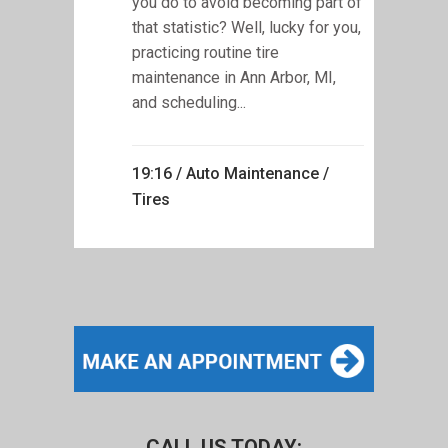
you do to avoid becoming part of
that statistic? Well, lucky for you,
practicing routine tire
maintenance in Ann Arbor, MI,
and scheduling...
19:16 /
Auto Maintenance
/
Tires
CALL US TODAY: