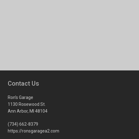
Contact Us
Ron’s Garage
1130 Rosewood St.
Ann Arbor, MI 48104
(734) 662-8379
https://ronsgaragea2.com