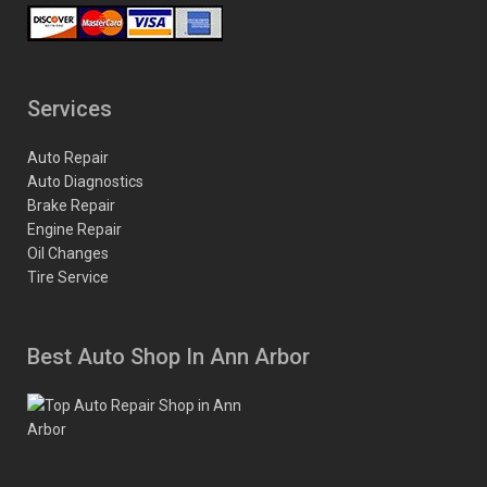
Services
Auto Repair
Auto Diagnostics
Brake Repair
Engine Repair
Oil Changes
Tire Service
Best Auto Shop In Ann Arbor