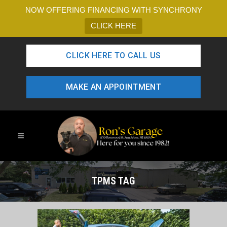
NOW OFFERING FINANCING WITH SYNCHRONY
CLICK HERE
CLICK HERE TO CALL US
MAKE AN APPOINTMENT
TPMS TAG