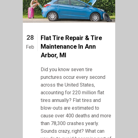
28
Flat Tire Repair & Tire
Maintenance In Ann
Feb
Arbor, MI
Did you know seven tire
punctures occur every second
across the United States,
accounting for 220 million flat
tires annually? Flat tires and
blow-outs are estimated to
cause over 400 deaths and more
than 78,300 crashes yearly.
Sounds crazy, right? What can