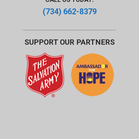
(734) 662-8379
SUPPORT OUR PARTNERS