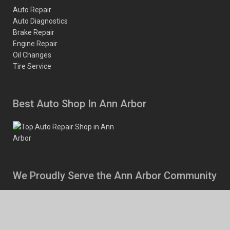
Auto Repair
Auto Diagnostics
Brake Repair
Engine Repair
Oil Changes
Tire Service
Best Auto Shop In Ann Arbor
We Proudly Serve the Ann Arbor Community