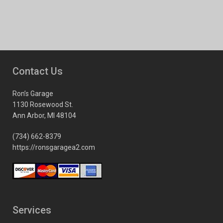
Contact Us
Ron’s Garage
1130 Rosewood St.
Ann Arbor, MI 48104
(734) 662-8379
https://ronsgaragea2.com
Services