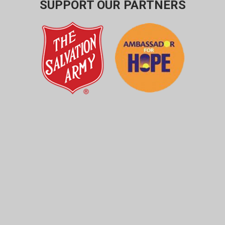
SUPPORT OUR PARTNERS