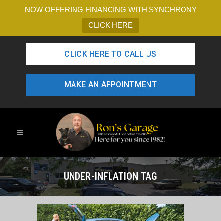
NOW OFFERING FINANCING WITH SYNCHRONY
CLICK HERE
CLICK HERE TO CALL US
MAKE AN APPOINTMENT
UNDER-INFLATION TAG