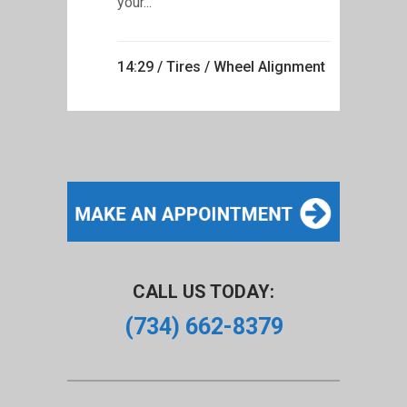
your...
14:29 /
Tires
/
Wheel Alignment
CALL US TODAY:
(734) 662-8379