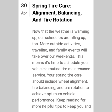
30
Spring Tire Care:
Alignment, Balancing,
Apr
And Tire Rotation
Now that the weather is warming
up, our schedules are filling up,
too. More outside activities,
traveling, and family events will
take over our weekends. This
means it's time to schedule your
vehicle's routine tire maintenance
service. Your spring tire care
should include wheel alignment,
tire balancing, and tire rotation to
achieve optimum vehicle
performance. Keep reading for
more helpful tips to keep you and