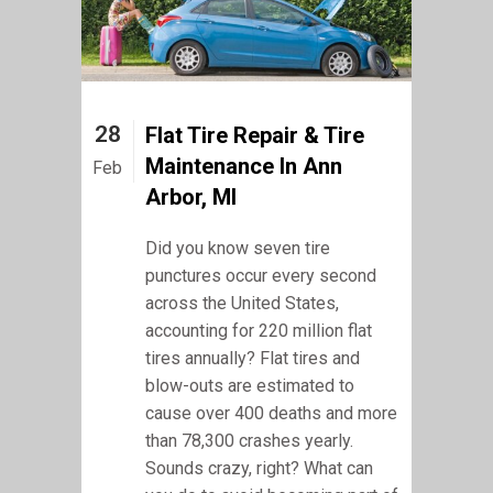
28
Flat Tire Repair & Tire
Maintenance In Ann
Feb
Arbor, MI
Did you know seven tire
punctures occur every second
across the United States,
accounting for 220 million flat
tires annually? Flat tires and
blow-outs are estimated to
cause over 400 deaths and more
than 78,300 crashes yearly.
Sounds crazy, right? What can