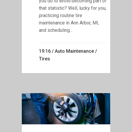
you do to avoid becoming part of
that statistic? Well, lucky for you,
practicing routine tire
maintenance in Ann Arbor, MI,
and scheduling...
19:16 /
Auto Maintenance
/
Tires