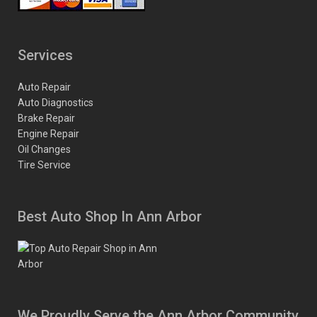
Services
Auto Repair
Auto Diagnostics
Brake Repair
Engine Repair
Oil Changes
Tire Service
Best Auto Shop In Ann Arbor
We Proudly Serve the Ann Arbor Community