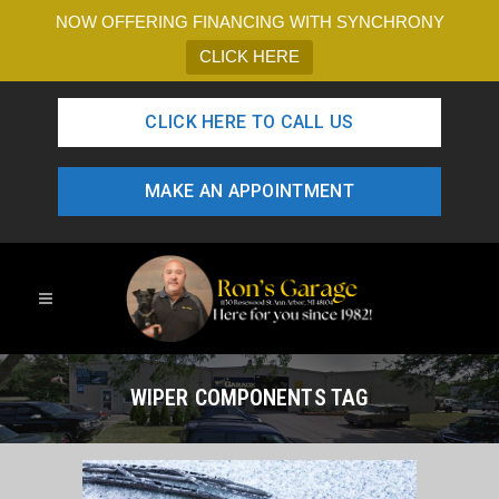
NOW OFFERING FINANCING WITH SYNCHRONY
CLICK HERE
CLICK HERE TO CALL US
MAKE AN APPOINTMENT
WIPER COMPONENTS TAG