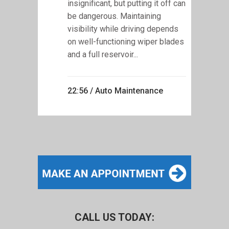
insignificant, but putting it off can
be dangerous. Maintaining
visibility while driving depends
on well-functioning wiper blades
and a full reservoir...
22:56 /
Auto Maintenance
CALL US TODAY: