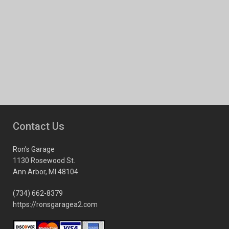
Contact Us
Ron’s Garage
1130 Rosewood St.
Ann Arbor, MI 48104
(734) 662-8379
https://ronsgaragea2.com