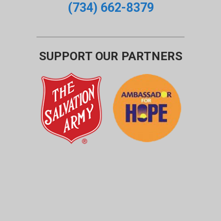
(734) 662-8379
SUPPORT OUR PARTNERS