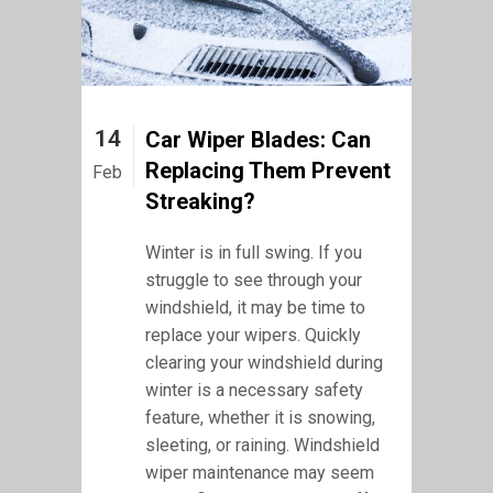
14
Car Wiper Blades: Can
Replacing Them Prevent
Feb
Streaking?
Winter is in full swing. If you
struggle to see through your
windshield, it may be time to
replace your wipers. Quickly
clearing your windshield during
winter is a necessary safety
feature, whether it is snowing,
sleeting, or raining. Windshield
wiper maintenance may seem