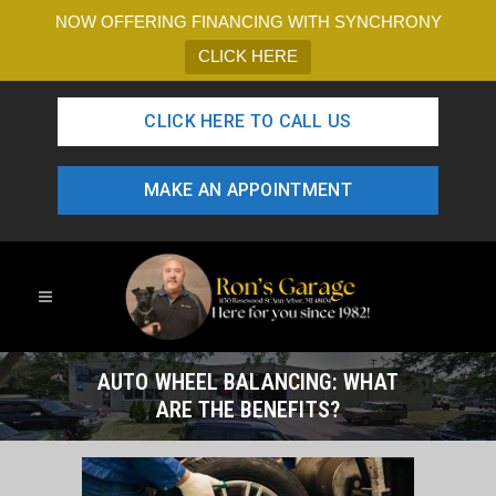
NOW OFFERING FINANCING WITH SYNCHRONY
CLICK HERE
CLICK HERE TO CALL US
MAKE AN APPOINTMENT
AUTO WHEEL BALANCING: WHAT
ARE THE BENEFITS?