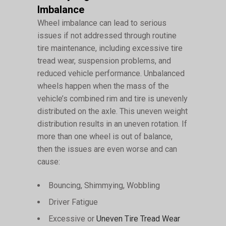
Imbalance
Wheel imbalance can lead to serious
issues if not addressed through routine
tire maintenance, including excessive tire
tread wear, suspension problems, and
reduced vehicle performance. Unbalanced
wheels happen when the mass of the
vehicle’s combined rim and tire is unevenly
distributed on the axle. This uneven weight
distribution results in an uneven rotation. If
more than one wheel is out of balance,
then the issues are even worse and can
cause:
Bouncing, Shimmying, Wobbling
Driver Fatigue
Excessive or
Uneven Tire Tread Wear