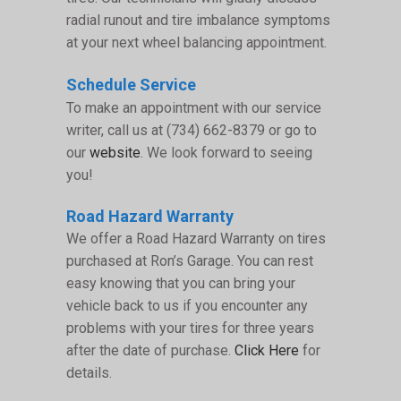
radial runout and tire imbalance symptoms
at your next wheel balancing appointment.
Schedule Service
To make an appointment with our service
writer, call us at (734) 662-8379 or go to
our
website
. We look forward to seeing
you!
Road Hazard Warranty
We offer a Road Hazard Warranty on tires
purchased at Ron’s Garage. You can rest
easy knowing that you can bring your
vehicle back to us if you encounter any
problems with your tires for three years
after the date of purchase.
Click Here
for
details.