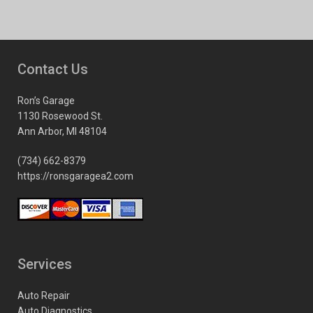
Contact Us
Ron’s Garage
1130 Rosewood St.
Ann Arbor, MI 48104
(734) 662-8379
https://ronsgaragea2.com
Services
Auto Repair
Auto Diagnostics