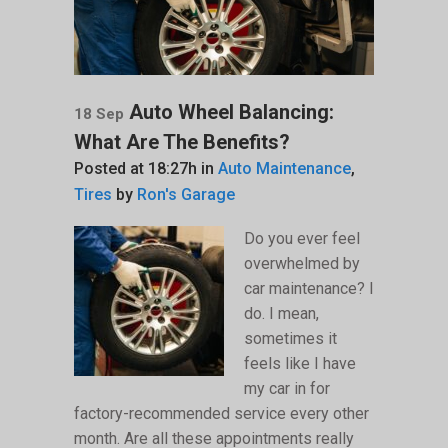
Auto Wheel Balancing:
18 Sep
What Are The Benefits?
Posted at 18:27h
in
Auto Maintenance
,
Tires
by
Ron's Garage
Do you ever feel
overwhelmed by
car maintenance? I
do. I mean,
sometimes it
feels like I have
my car in for
factory-recommended service every other
month. Are all these appointments really