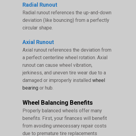
Radial Runout
Radial runout references the up-and-down
deviation (like bouncing) from a perfectly
circular shape.
Axial Runout
Axial runout references the deviation from
a perfect centerline wheel rotation. Axial
runout can cause wheel vibration,
jerkiness, and uneven tire wear due to a
damaged or improperly installed
wheel
bearing
or hub.
Wheel Balancing Benefits
Properly balanced wheels offer many
benefits. First, your finances will benefit
from avoiding unnecessary repair costs
due to premature tire replacements