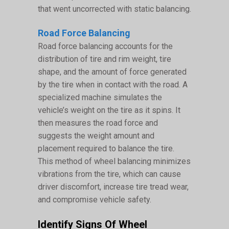
that went uncorrected with static balancing.
Road Force Balancing
Road force balancing accounts for the
distribution of tire and rim weight, tire
shape, and the amount of force generated
by the tire when in contact with the road. A
specialized machine simulates the
vehicle’s weight on the tire as it spins. It
then measures the road force and
suggests the weight amount and
placement required to balance the tire.
This method of wheel balancing minimizes
vibrations from the tire, which can cause
driver discomfort, increase tire tread wear,
and compromise vehicle safety.
Identify Signs Of Wheel