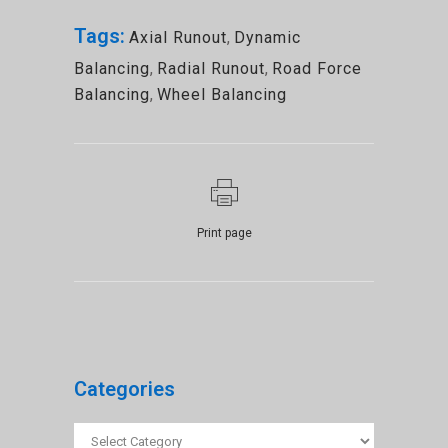
Tags:
Axial Runout
,
Dynamic
Balancing
,
Radial Runout
,
Road Force
Balancing
,
Wheel Balancing
Print page
Categories
Categories