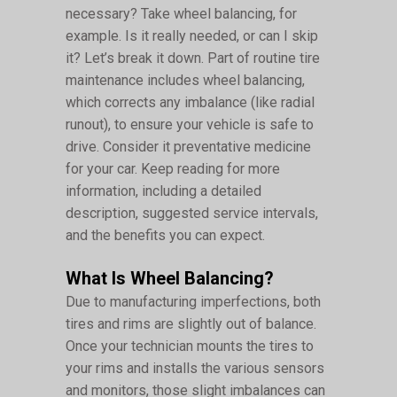
necessary? Take wheel balancing, for
example. Is it really needed, or can I skip
it? Let’s break it down. Part of routine tire
maintenance includes wheel balancing,
which corrects any imbalance (like radial
runout), to ensure your vehicle is safe to
drive. Consider it preventative medicine
for your car. Keep reading for more
information, including a detailed
description, suggested service intervals,
and the benefits you can expect.
What Is Wheel Balancing?
Due to manufacturing imperfections, both
tires and rims are slightly out of balance.
Once your technician mounts the tires to
your rims and installs the various sensors
and monitors, those slight imbalances can