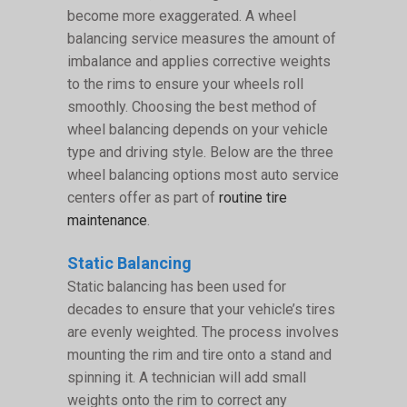
become more exaggerated. A wheel
balancing service measures the amount of
imbalance and applies corrective weights
to the rims to ensure your wheels roll
smoothly. Choosing the best method of
wheel balancing depends on your vehicle
type and driving style. Below are the three
wheel balancing options most auto service
centers offer as part of
routine tire
maintenance
.
Static Balancing
Static balancing has been used for
decades to ensure that your vehicle’s tires
are evenly weighted. The process involves
mounting the rim and tire onto a stand and
spinning it. A technician will add small
weights onto the rim to correct any