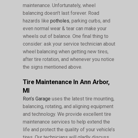
maintenance. Unfortunately, wheel
balancing doesn’t last forever. Road
hazards like
potholes
, parking curbs, and
even normal wear & tear can make your
wheels out of balance. One final thing to
consider: ask your service technician about
wheel balancing when getting new tires,
after tire rotation, and whenever you notice
the signs mentioned above.
Tire Maintenance In Ann Arbor,
MI
Ron’s Garage
uses the latest tire mounting,
balancing, rotating, and aligning equipment
and technology. We provide excellent tire
maintenance services to help extend the
life and protect the quality of your vehicle’s
tires. Our technicians will gladly discuss