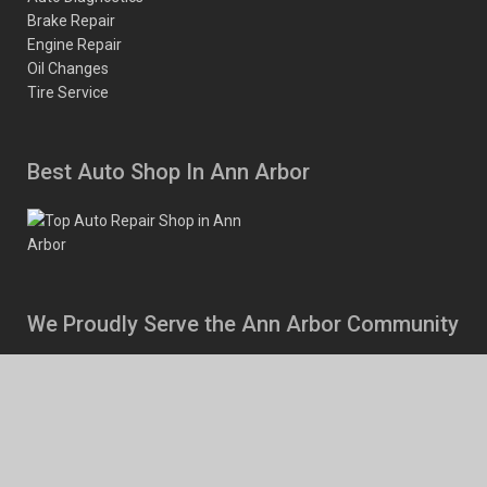
Brake Repair
Engine Repair
Oil Changes
Tire Service
Best Auto Shop In Ann Arbor
We Proudly Serve the Ann Arbor Community