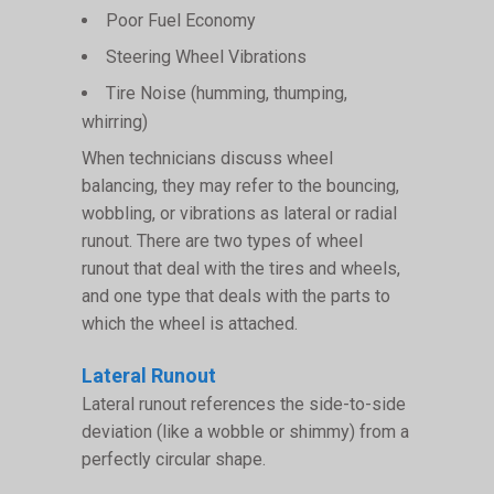
Poor Fuel Economy
Steering Wheel Vibrations
Tire Noise (humming, thumping,
whirring)
When technicians discuss wheel
balancing, they may refer to the bouncing,
wobbling, or vibrations as lateral or radial
runout. There are two types of wheel
runout that deal with the tires and wheels,
and one type that deals with the parts to
which the wheel is attached.
Lateral Runout
Lateral runout references the side-to-side
deviation (like a wobble or shimmy) from a
perfectly circular shape.