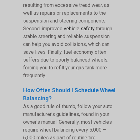
resulting from excessive tread wear, as
well as repairs or replacements to the
suspension and steering components.
Second, improved
vehicle safety
through
stable steering and reliable suspension
can help you avoid collisions, which can
save lives. Finally, fuel economy often
suffers due to poorly balanced wheels,
forcing you to refill your gas tank more
frequently.
How Often Should I Schedule Wheel
Balancing?
As a good rule of thumb, follow your auto
manufacturer’s guidelines, found in your
owner’s manual. Generally, most vehicles
require wheel balancing every 5,000 –
6,000 miles as part of routine tire