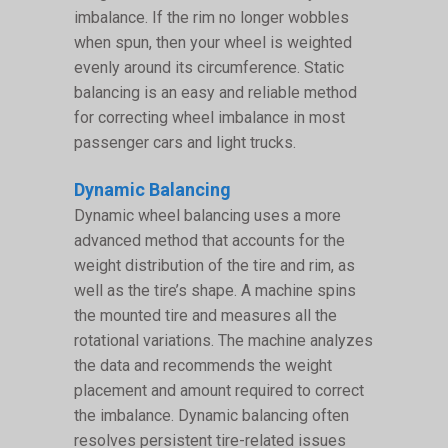
imbalance. If the rim no longer wobbles
when spun, then your wheel is weighted
evenly around its circumference. Static
balancing is an easy and reliable method
for correcting wheel imbalance in most
passenger cars and light trucks.
Dynamic Balancing
Dynamic wheel balancing uses a more
advanced method that accounts for the
weight distribution of the tire and rim, as
well as the tire’s shape. A machine spins
the mounted tire and measures all the
rotational variations. The machine analyzes
the data and recommends the weight
placement and amount required to correct
the imbalance. Dynamic balancing often
resolves persistent tire-related issues