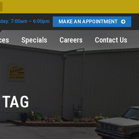
day: 7:00am – 6:00pm
MAKE AN APPOINTMENT
ces
Specials
Careers
Contact Us
 TAG