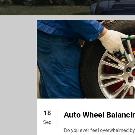
18
Auto Wheel Balancin
Sep
Do you ever feel overwhelmed by 