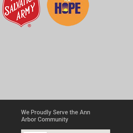
We Proudly Serve the Ann
Arbor Community