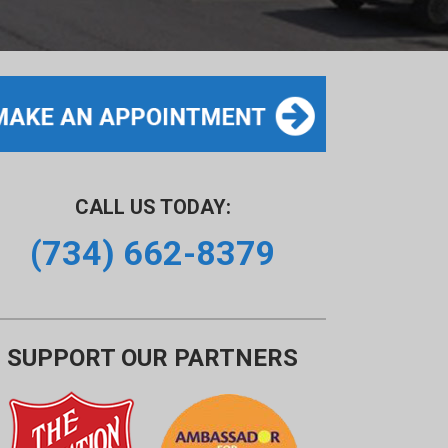
CALL US TODAY:
(734) 662-8379
SUPPORT OUR PARTNERS