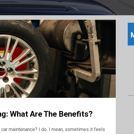
g: What Are The Benefits?
car maintenance? I do. I mean, sometimes it feels