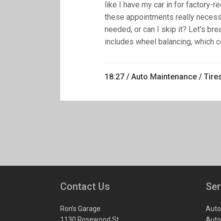
like I have my car in for factory
these appointments really necessa
needed, or can I skip it? Let's bre
includes wheel balancing, which cor
18:27 /
Auto Maintenance
/
Tire
Contact Us
Ser
Ron’s Garage
Auto
1130 Rosewood St.
Auto