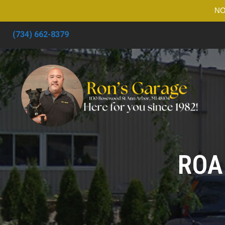
NO
(734) 662-8379
ROA