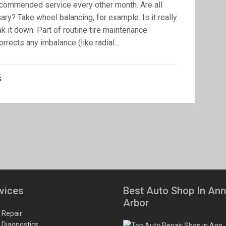
-recommended service every other month. Are all
ry? Take wheel balancing, for example. Is it really
ak it down. Part of routine tire maintenance
rects any imbalance (like radial...
s
vices
Best Auto Shop In Ann
Arbor
 Repair
 Diagnostics