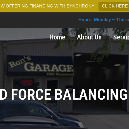
W OFFERING FINANCING WITH SYNCHRONY
CLICK HERE
Hours: Monday – Thurs
Home
About Us
Servi
D FORCE BALANCING