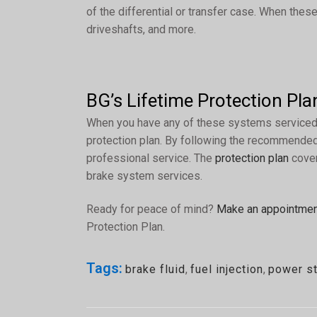
of the differential or transfer case. When these 
driveshafts, and more.
BG’s Lifetime Protection Pla
When you have any of these systems serviced a
protection plan. By following the recommended 
professional service. The
protection plan
cover
brake system services.
Ready for peace of mind?
Make an appointme
Protection Plan.
Tags:
brake fluid
,
fuel injection
,
power st