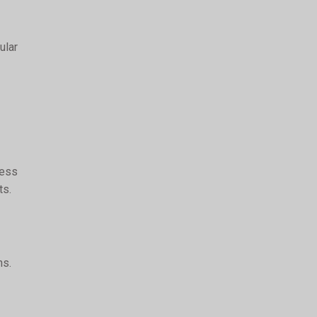
ular
cess
ts.
ns.