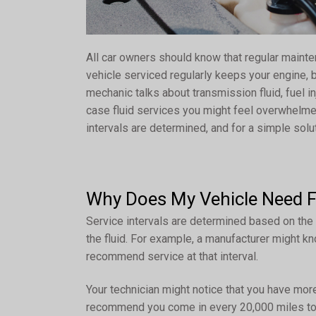
All car owners should know that regular maint
vehicle serviced regularly keeps your engine,
mechanic talks about transmission fluid, fuel inj
case fluid services you might feel overwhelme
intervals are determined, and for a simple sol
Why Does My Vehicle Need Fl
Service intervals are determined based on the
the fluid. For example, a manufacturer might kn
recommend service at that interval.
Your technician might notice that you have more
recommend you come in every 20,000 miles to