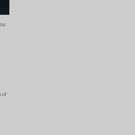
our
r
n of