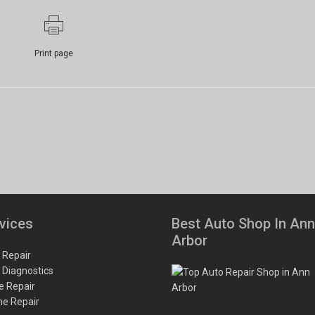
Print page
vices
Best Auto Shop In Ann
Arbor
 Repair
 Diagnostics
e Repair
ne Repair