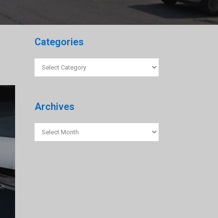
Categories
Categories
Archives
Archives