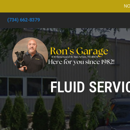
NO
(734) 662-8379
FLUID SERVI