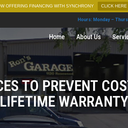
W OFFERING FINANCING WITH SYNCHRONY
CLICK HERE
Hours: Monday – Thurs
Home
About Us
Servi
CES TO PREVENT COS
LIFETIME WARRANT