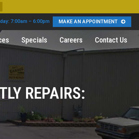
day: 7:00am – 6:00pm
MAKE AN APPOINTMENT
ces
Specials
Careers
Contact Us
TLY REPAIRS:
Y