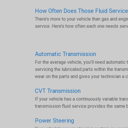
How Often Does Those Fluid Servic
There’s more to your vehicle than gas and engi
service. Here’s how often each one needs serv
Automatic Transmission
For the average vehicle, you’ll need automatic 
servicing the lubricated parts within the tran
wear on the parts and gives your technician a c
CVT Transmission
If your vehicle has a continuously variable tr
transmission fluid service provides the same b
Power Steering