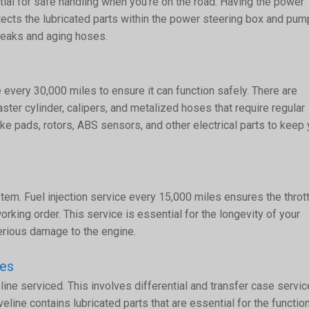
ial for safe handling when you’re on the road. Having the power
ects the lubricated parts within the power steering box and pump
 leaks and aging hoses.
 every 30,000 miles to ensure it can function safely. There are
aster cylinder, calipers, and metalized hoses that require regular
ke pads, rotors, ABS sensors, and other electrical parts to keep
ystem. Fuel injection service every 15,000 miles ensures the throt
rking order. This service is essential for the longevity of your
erious damage to the engine.
ces
ine serviced. This involves differential and transfer case servic
eline contains lubricated parts that are essential for the functio