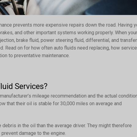
enance prevents more expensive repairs down the road. Having y
 brakes, and other important systems working properly. When you
ection, brake fluid, power steering fluid, differential, and transfer
d. Read on for how often auto fluids need replacing, how service
ution to preventative maintenance.
uid Services?
 manufacturer’s mileage recommendation and the actual conditio
ow that their oil is stable for 30,000 miles on average and
 debris in the oil than the average driver. They might therefore
 prevent damage to the engine.