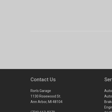
Contact Us
Ser
Ron’s Garage
Auto
1130 Rosewood St.
Auto
Ann Arbor, MI 48104
Brak
Engi