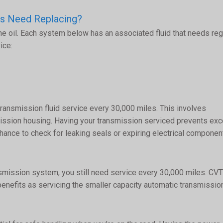
es Need Replacing?
ne oil. Each system below has an associated fluid that needs reg
ice:
transmission fluid service every 30,000 miles. This involves
smission housing. Having your transmission serviced prevents ex
hance to check for leaking seals or expiring electrical componen
ansmission system, you still need service every 30,000 miles. CVT
enefits as servicing the smaller capacity automatic transmissio