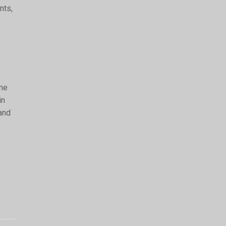
nts,
ime
in
 and