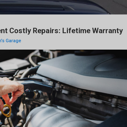
nt Costly Repairs: Lifetime Warranty
n's Garage