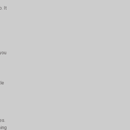
. It
 you
tle
es.
ning