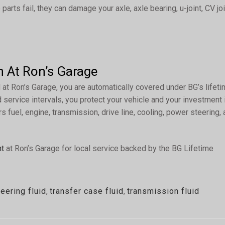
parts fail, they can damage your axle, axle bearing, u-joint, CV joi
n At Ron’s Garage
t Ron’s Garage, you are automatically covered under BG’s lifet
service intervals, you protect your vehicle and your investment 
s fuel, engine, transmission, drive line, cooling, power steering,
nt
at Ron’s Garage for local service backed by the BG Lifetime
eering fluid
,
transfer case fluid
,
transmission fluid