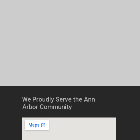
We Proudly Serve the Ann
Arbor Community