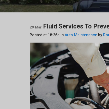
Fluid Services To Preve
29 Mar
Posted at 18:26h
in
Auto Maintenance
by
Ro