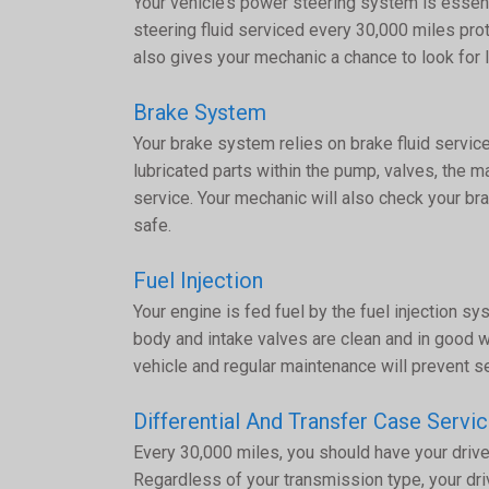
Your vehicle’s power steering system is essent
steering fluid serviced every 30,000 miles prot
also gives your mechanic a chance to look for
Brake System
Your brake system relies on brake fluid service
lubricated parts within the pump, valves, the m
service. Your mechanic will also check your bra
safe.
Fuel Injection
Your engine is fed fuel by the fuel injection s
body and intake valves are clean and in good wo
vehicle and regular maintenance will prevent s
Differential And Transfer Case Servi
Every 30,000 miles, you should have your drivel
Regardless of your transmission type, your driv