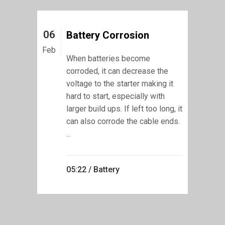
06
Battery Corrosion
Feb
When batteries become
corroded, it can decrease the
voltage to the starter making it
hard to start, especially with
larger build ups. If left too long, it
can also corrode the cable ends.
...
05:22 /
Battery