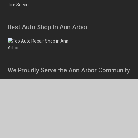
Tire Service
Best Auto Shop In Ann Arbor
We Proudly Serve the Ann Arbor Community