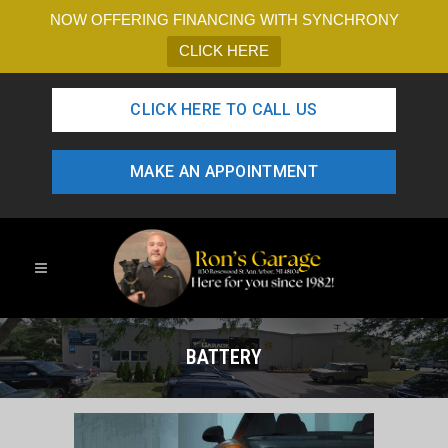
NOW OFFERING FINANCING WITH SYNCHRONY
CLICK HERE
CLICK HERE TO CALL US
MAKE AN APPOINTMENT
BATTERY