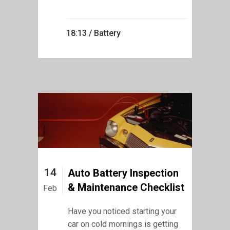
18:13 /
Battery
14
Auto Battery Inspection
& Maintenance Checklist
Feb
Have you noticed starting your
car on cold mornings is getting