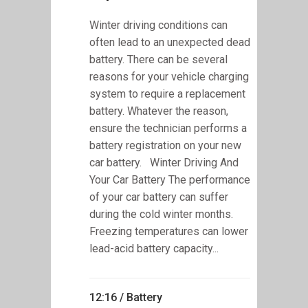
Winter driving conditions can
often lead to an unexpected dead
battery. There can be several
reasons for your vehicle charging
system to require a replacement
battery. Whatever the reason,
ensure the technician performs a
battery registration on your new
car battery. Winter Driving And
Your Car Battery The performance
of your car battery can suffer
during the cold winter months.
Freezing temperatures can lower
lead-acid battery capacity...
12:16 /
Battery