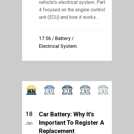
vehicle's electrical system. Part
4 focused on the engine control
unit (ECU) and how it works...
17:56 /
Battery
/
Electrical System
18
Car Battery: Why It’s
Important To Register A
Jan
Replacement