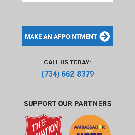
CALL US TODAY:
(734) 662-8379
SUPPORT OUR PARTNERS