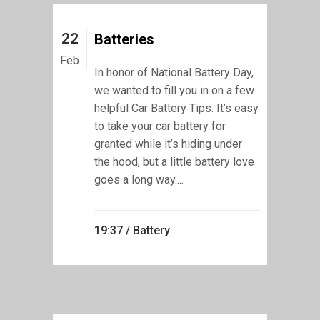
22
Batteries
Feb
In honor of National Battery Day,
we wanted to fill you in on a few
helpful Car Battery Tips. It’s easy
to take your car battery for
granted while it’s hiding under
the hood, but a little battery love
goes a long way....
19:37 /
Battery