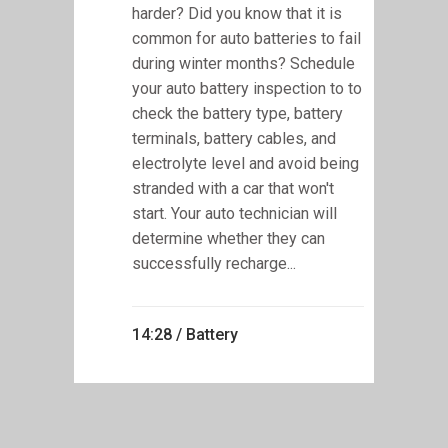
harder? Did you know that it is
common for auto batteries to fail
during winter months? Schedule
your auto battery inspection to to
check the battery type, battery
terminals, battery cables, and
electrolyte level and avoid being
stranded with a car that won't
start. Your auto technician will
determine whether they can
successfully recharge...
14:28 /
Battery