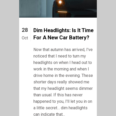
28
Dim Headlights: Is It Time
For A New Car Battery?
Oct
Now that autumn has arrived, I've
noticed that I need to turn my
headlights on when I head out to
work in the morning and when I
drive home in the evening. These
shorter days really showed me
that my headlight seems dimmer
than usual. If this has never
happened to you, I'll let you in on
a little secret… dim headlights
can indicate that...