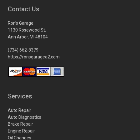
Contact Us
Ron’s Garage
1130 Rosewood St.
Ann Arbor, MI 48104
(734) 662-8379
https://ronsgaragea2.com
Services
Auto Repair
Auto Diagnostics
Brake Repair
Engine Repair
Oil Changes