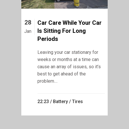
28
Car Care While Your Car
Is Sitting For Long
Jan
Periods
Leaving your car stationary for
weeks or months at a time can
cause an array of issues, so it’s
best to get ahead of the
problem....
22:23 /
Battery
/
Tires