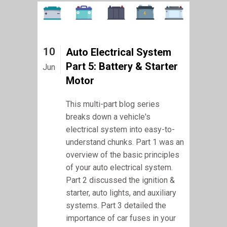
10
Auto Electrical System
Part 5: Battery & Starter
Jun
Motor
This multi-part blog series
breaks down a vehicle's
electrical system into easy-to-
understand chunks. Part 1 was an
overview of the basic principles
of your auto electrical system.
Part 2 discussed the ignition &
starter, auto lights, and auxiliary
systems. Part 3 detailed the
importance of car fuses in your