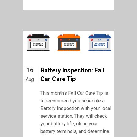
16
Battery Inspection: Fall
Car Care Tip
Aug
This month's Fall Car Care Tip is
to recommend you schedule a
Battery Inspection with your local
service station. They will check
your battery life, clean your
battery terminals, and determine