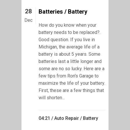
28
Batteries / Battery
Dec
How do you know when your
battery needs to be replaced?.
Good question. If you live in
Michigan, the average life of a
battery is about 5 years. Some
batteries last a little longer and
some are no so lucky. Here are a
few tips from Ron's Garage to
maximize the life of your battery.
First, these are a few things that
will shorten...
04:21 /
Auto Repair
/
Battery