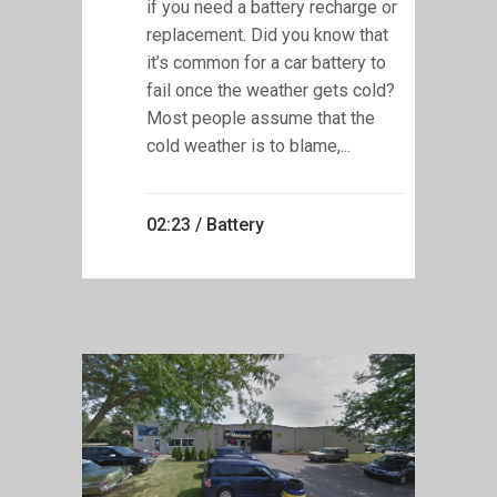
if you need a battery recharge or
replacement. Did you know that
it’s common for a car battery to
fail once the weather gets cold?
Most people assume that the
cold weather is to blame,...
02:23 /
Battery