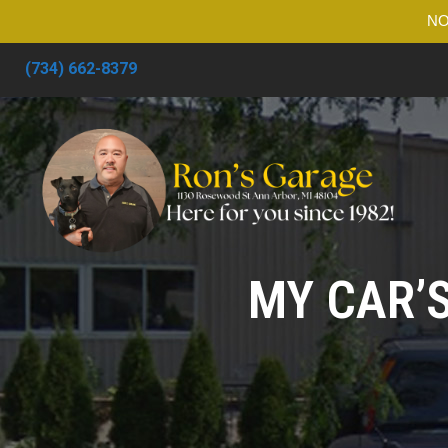
NO
(734) 662-8379
MY CAR’S