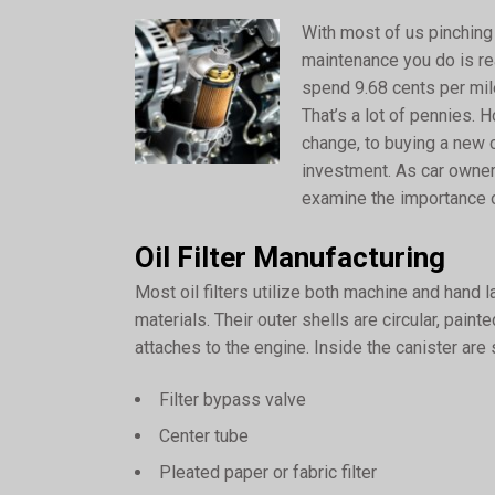
With most of us pinching
maintenance you do is re
spend 9.68 cents per mile
That’s a lot of pennies.
change, to buying a new ca
investment. As car owners,
examine the importance of
Oil Filter Manufacturing
Most oil filters utilize both machine and hand 
materials. Their outer shells are circular, pain
attaches to the engine. Inside the canister are
Filter bypass valve
Center tube
Pleated paper or fabric filter