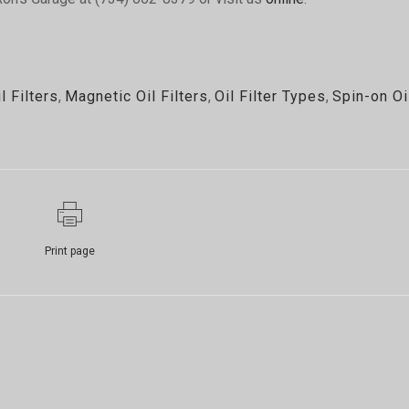
l Filters
,
Magnetic Oil Filters
,
Oil Filter Types
,
Spin-on Oi
Print page