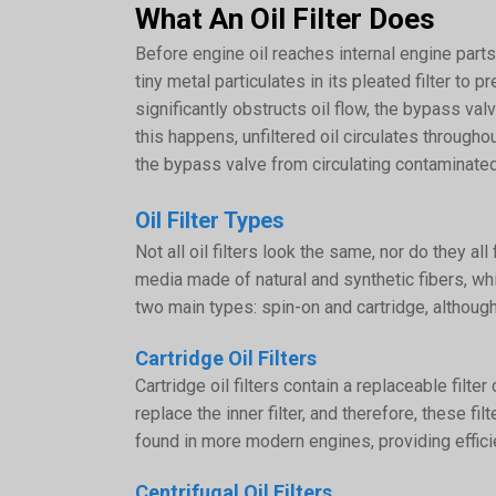
What An Oil Filter Does
Before engine oil reaches internal engine parts, 
tiny metal particulates in its pleated filter to
significantly obstructs oil flow, the bypass va
this happens, unfiltered oil circulates through
the bypass valve from circulating contaminate
Oil Filter Types
Not all oil filters look the same, nor do they a
media made of natural and synthetic fibers, wh
two main types: spin-on and cartridge, although
Cartridge Oil Filters
Cartridge oil filters contain a replaceable filt
replace the inner filter, and therefore, these f
found in more modern engines, providing efficie
Centrifugal Oil Filters