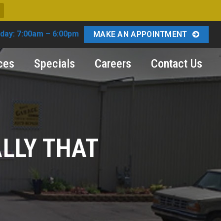
day: 7:00am – 6:00pm
MAKE AN APPOINTMENT
ces
Specials
Careers
Contact Us
ALLY THAT