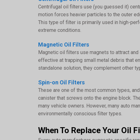
Centrifugal oil filters use (you guessed it) cen
motion forces heavier particles to the outer ed
This type of filter is primarily used in high-pe
extreme conditions.
Magnetic Oil Filters
Magnetic oil filters use magnets to attract and c
effective at trapping small metal debris that 
standalone solution, they complement other types
Spin-on Oil Filters
These are one of the most common types, and a
canister that screws onto the engine block. Th
many vehicle owners. However, many auto manu
environmentally conscious filter types.
When To Replace Your Oil Fi