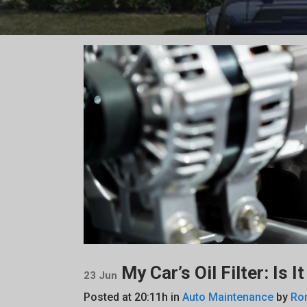
My Car’s Oil Filter: Is 
23 Jun
Posted at 20:11h
in
Auto Maintenance
by
Ro