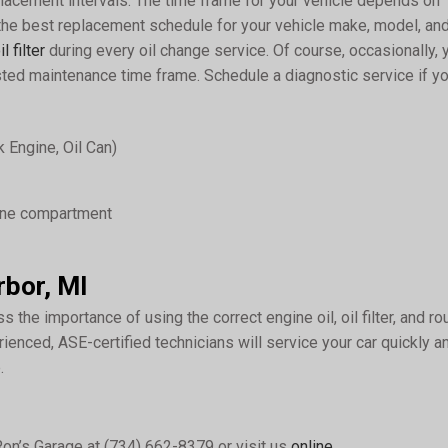
lacement intervals. The time frame for your vehicle depends on
 the best replacement schedule for your vehicle make, model, an
il filter
during every oil change service. Of course, occasionally, 
ed maintenance time frame. Schedule a diagnostic service if yo
 Engine, Oil Can)
gine compartment
rbor, MI
s the importance of using the correct engine oil, oil filter, and ro
rienced, ASE-certified technicians will service your car quickly a
.
Ron’s Garage at (734) 662-8379 or visit us
online
.