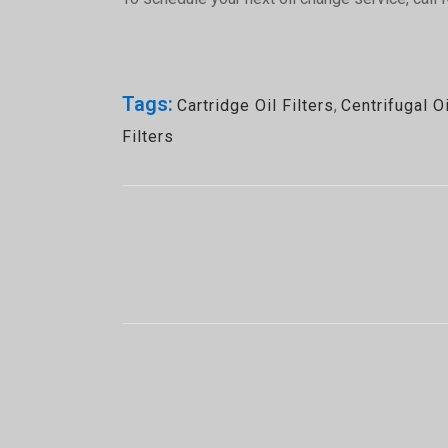
Tags:
Cartridge Oil Filters
,
Centrifugal Oi
Filters