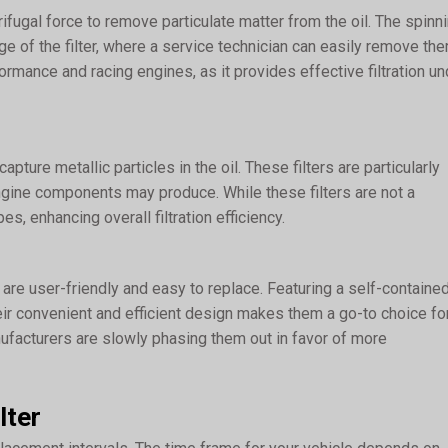
trifugal force to remove particulate matter from the oil. The spinn
ge of the filter, where a service technician can easily remove the
rformance and racing engines, as it provides effective filtration un
apture metallic particles in the oil. These filters are particularly
engine components may produce. While these filters are not a
, enhancing overall filtration efficiency.
re user-friendly and easy to replace. Featuring a self-containe
eir convenient and efficient design makes them a go-to choice fo
facturers are slowly phasing them out in favor of more
lter