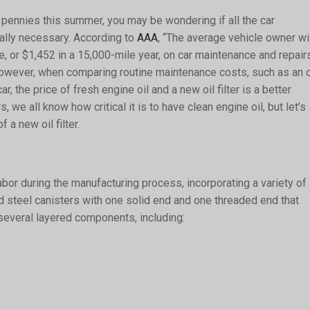
 pennies this summer, you may be wondering if all the car
ally necessary. According to
AAA
, “The average vehicle owner wi
, or $1,452 in a 15,000-mile year, on car maintenance and repairs
 However, when comparing routine maintenance costs, such as an o
r, the price of fresh engine oil and a new oil filter is a better
 we all know how critical it is to have clean engine oil, but let’s
 a new oil filter.
labor during the manufacturing process, incorporating a variety of
ted steel canisters with one solid end and one threaded end that
 several layered components, including: