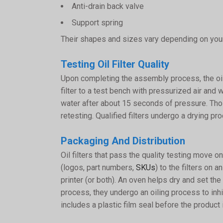
Anti-drain back valve
Support spring
Their shapes and sizes vary depending on your
Testing Oil Filter Quality
Upon completing the assembly process, the oil 
filter to a test bench with pressurized air and w
water after about 15 seconds of pressure. Those
retesting. Qualified filters undergo a drying p
Packaging And Distribution
Oil filters that pass the quality testing move
(logos, part numbers,
SKUs
) to the filters on 
printer (or both). An oven helps dry and set the 
process, they undergo an oiling process to inhib
includes a plastic film seal before the product 