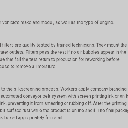
 vehicle’s make and model, as well as the type of engine.
filters are quality tested by trained technicians. They mount the
ater outlets. Filters pass the test if no air bubbles appear in the
 that fail the test return to production for reworking before
rocess to remove all moisture.
 on to the silkscreening process. Workers apply company branding
an automated conveyor belt system with screen printing ink or an i
ink, preventing it from smearing or rubbing off. After the printing
it surface rust while the product is on the shelf. The final packa
is boxed appropriately for retail.