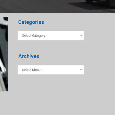
Categories
Categories
Archives
Archives