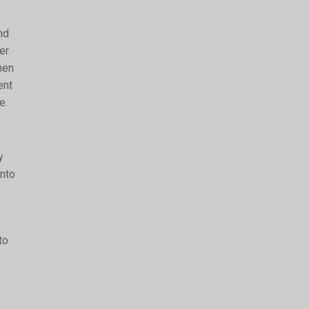
nd
er
hen
ent
e.
y
into
to