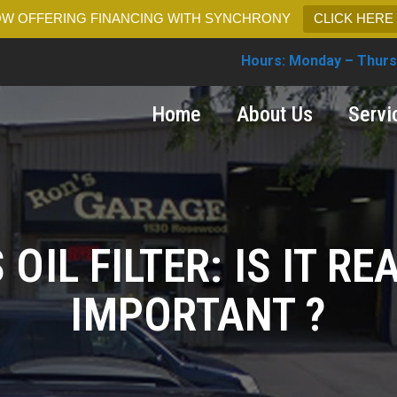
W OFFERING FINANCING WITH SYNCHRONY
CLICK HERE
Hours: Monday – Thurs
Home
About Us
Servi
 OIL FILTER: IS IT RE
IMPORTANT ?