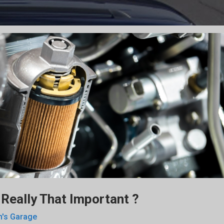
It Really That Important ?
n's Garage