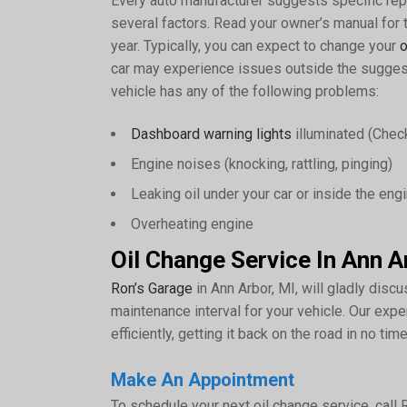
Every auto manufacturer suggests specific rep
several factors. Read your owner’s manual for
year. Typically, you can expect to change your
o
car may experience issues outside the suggest
vehicle has any of the following problems:
Dashboard warning lights
illuminated (Check
Engine noises (knocking, rattling, pinging)
Leaking oil under your car or inside the en
Overheating engine
Oil Change Service In Ann A
Ron’s Garage
in Ann Arbor, MI, will gladly discus
maintenance interval for your vehicle. Our expe
efficiently, getting it back on the road in no time
Make An Appointment
To schedule your next oil change service, call 