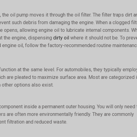
the oil pump moves it through the oil filter. The filter traps dirt a
 prevent such debris from damaging the engine. When a clogged filt
lve opens, allowing engine oil to lubricate internal components. W
out the engine, dispensing
dirty oil
where it should not be. To prev
d engine oil, follow the factory-recommended routine maintenanc
ll function at the same level. For automobiles, they typically emplo
ich are pleated to maximize surface area. Most are categorized 
 other options also exist.
er component inside a permanent outer housing. You will only need 
ilters are often more environmentally friendly. They are commonly
nt filtration and reduced waste.