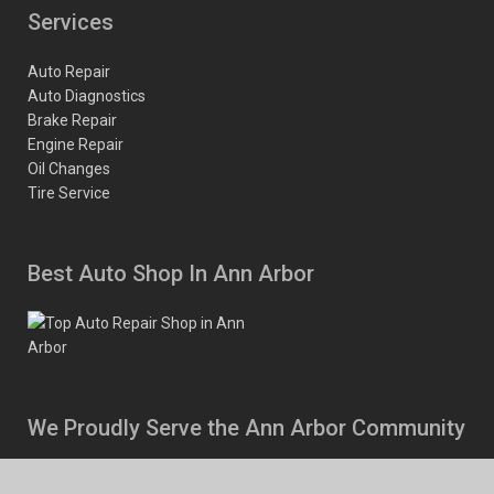
Services
Auto Repair
Auto Diagnostics
Brake Repair
Engine Repair
Oil Changes
Tire Service
Best Auto Shop In Ann Arbor
We Proudly Serve the Ann Arbor Community