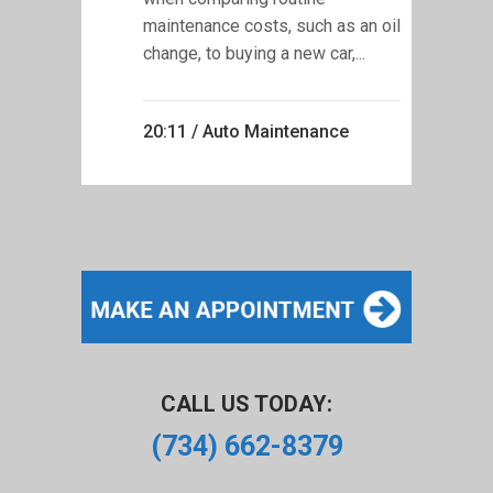
maintenance costs, such as an oil
change, to buying a new car,...
20:11 /
Auto Maintenance
CALL US TODAY:
(734) 662-8379