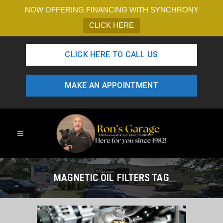
NOW OFFERING FINANCING WITH SYNCHRONY
CLICK HERE
CLICK HERE TO CALL US
MAKE AN APPOINTMENT
MAGNETIC OIL FILTERS TAG