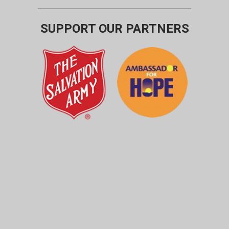
SUPPORT OUR PARTNERS