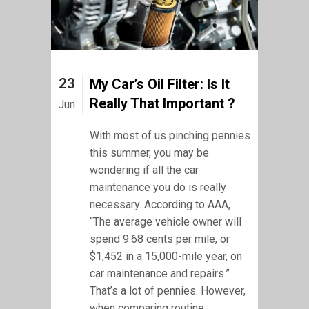
23
My Car’s Oil Filter: Is It
Really That Important ?
Jun
With most of us pinching pennies
this summer, you may be
wondering if all the car
maintenance you do is really
necessary. According to AAA,
“The average vehicle owner will
spend 9.68 cents per mile, or
$1,452 in a 15,000-mile year, on
car maintenance and repairs.”
That’s a lot of pennies. However,
when comparing routine