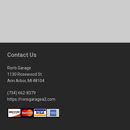
Contact Us
Ron’s Garage
1130 Rosewood St.
Ann Arbor, MI 48104
(734) 662-8379
https://ronsgaragea2.com