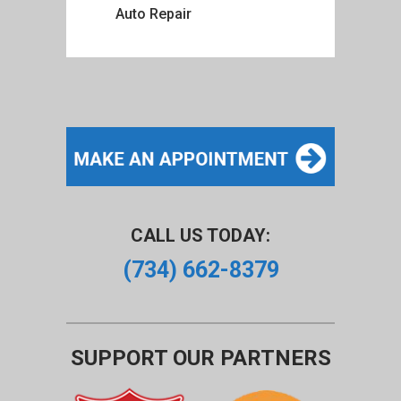
Auto Repair
CALL US TODAY:
(734) 662-8379
SUPPORT OUR PARTNERS