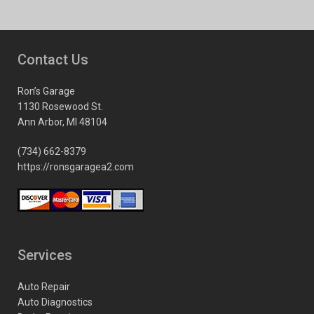
Contact Us
Ron’s Garage
1130 Rosewood St.
Ann Arbor, MI 48104
(734) 662-8379
https://ronsgaragea2.com
Services
Auto Repair
Auto Diagnostics