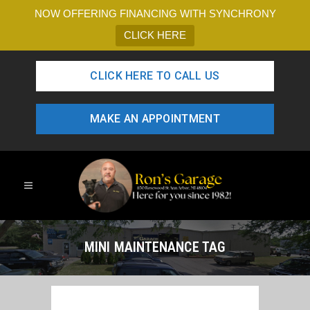
NOW OFFERING FINANCING WITH SYNCHRONY
CLICK HERE
CLICK HERE TO CALL US
MAKE AN APPOINTMENT
MINI MAINTENANCE TAG