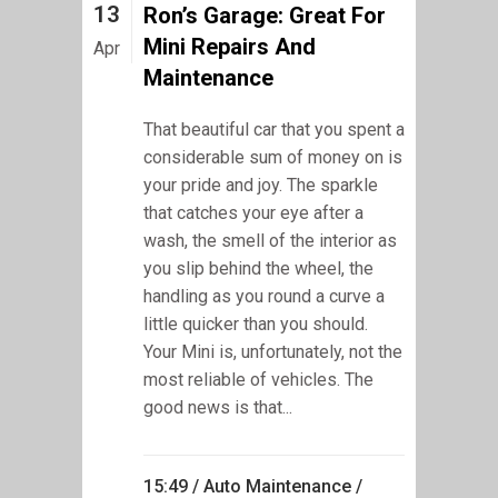
13
Ron’s Garage: Great For
Mini Repairs And
Apr
Maintenance
That beautiful car that you spent a
considerable sum of money on is
your pride and joy. The sparkle
that catches your eye after a
wash, the smell of the interior as
you slip behind the wheel, the
handling as you round a curve a
little quicker than you should.
Your Mini is, unfortunately, not the
most reliable of vehicles. The
good news is that...
15:49 /
Auto Maintenance
/