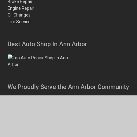
Brake Repair
Engine Repair
Oil Changes
Tire Service
Best Auto Shop In Ann Arbor
We Proudly Serve the Ann Arbor Community