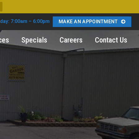
day: 7:00am – 6:00pm
MAKE AN APPOINTMENT
ces
Specials
Careers
Contact Us