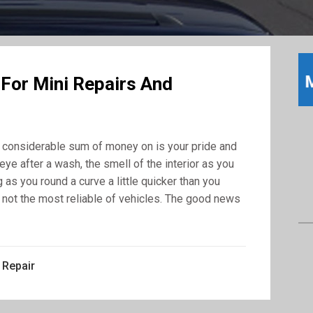
 For Mini Repairs And
 a considerable sum of money on is your pride and
eye after a wash, the smell of the interior as you
 as you round a curve a little quicker than you
y, not the most reliable of vehicles. The good news
 Repair