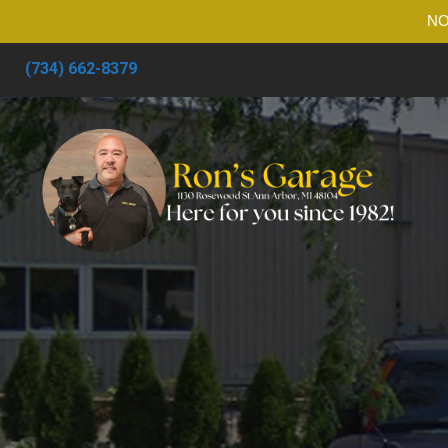
NO
(734) 662-8379