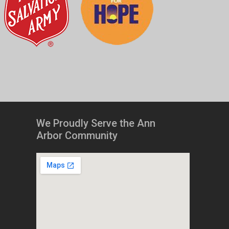
We Proudly Serve the Ann
Arbor Community