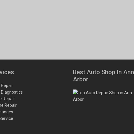
vices
Best Auto Shop In Ann
Arbor
 Repair
 Diagnostics
e Repair
ne Repair
Changes
 Service