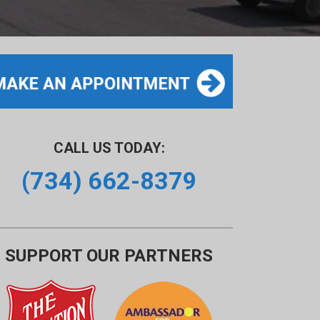
CALL US TODAY:
(734) 662-8379
SUPPORT OUR PARTNERS