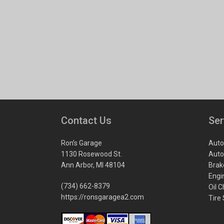
Contact Us
Ser
Ron’s Garage
Auto
1130 Rosewood St.
Auto
Ann Arbor, MI 48104
Brak
Engi
(734) 662-8379
Oil 
https://ronsgaragea2.com
Tire