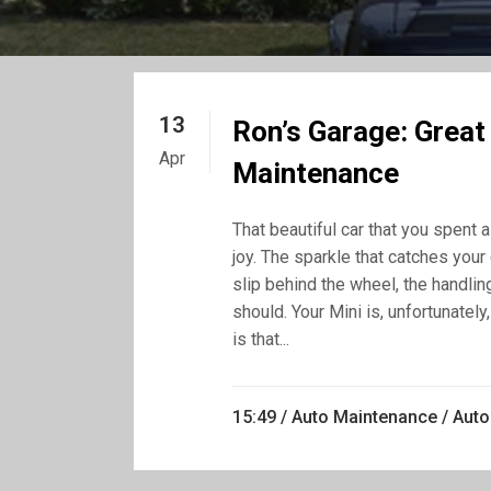
13
Ron’s Garage: Great
Apr
Maintenance
That beautiful car that you spent
joy. The sparkle that catches your 
slip behind the wheel, the handling
should. Your Mini is, unfortunatel
is that...
15:49 /
Auto Maintenance
/
Auto