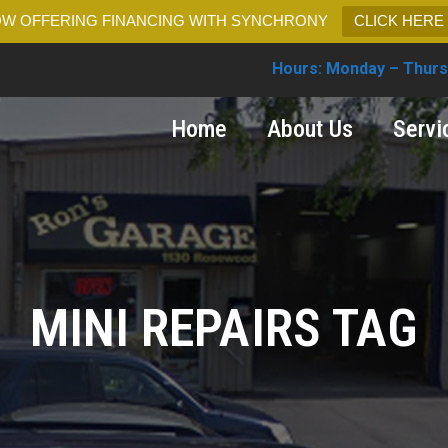
W OFFERING FINANCING WITH SYNCHRONY
CLICK HERE
Hours: Monday – Thurs
Home
About Us
Servi
MINI REPAIRS TAG